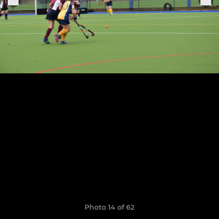
Photo 14 of 62