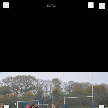
14/62