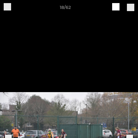
18/62