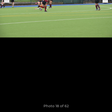
Photo 18 of 62