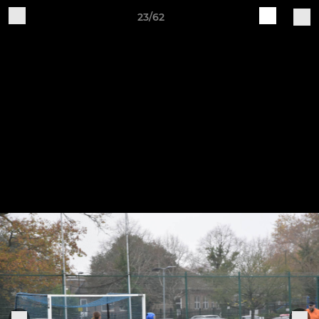
23/62