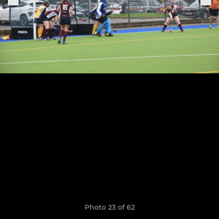
Photo 23 of 62