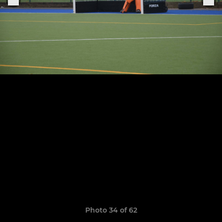
Photo 34 of 62