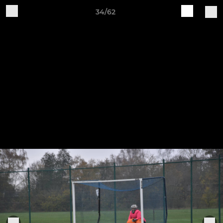
34/62