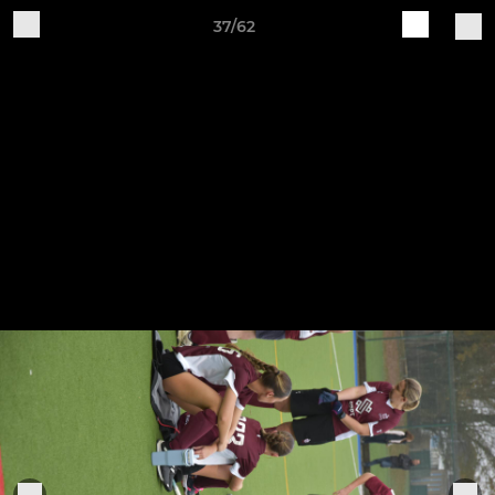
37/62