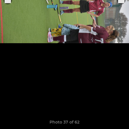
Photo 37 of 62