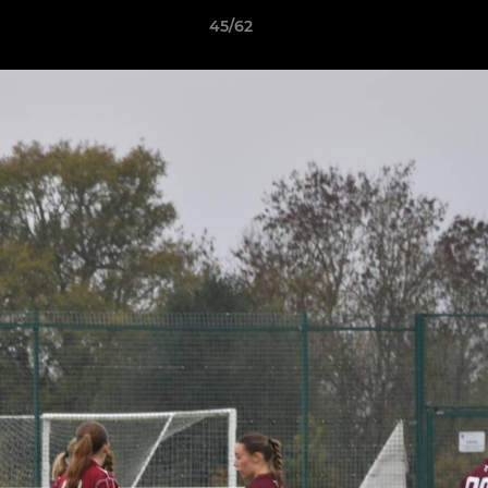
45/62