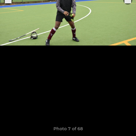
Photo 7 of 68