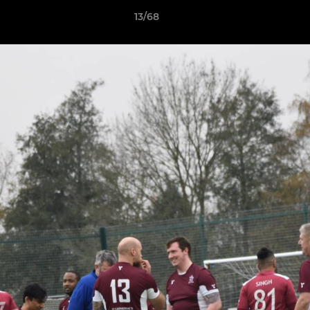
13/68