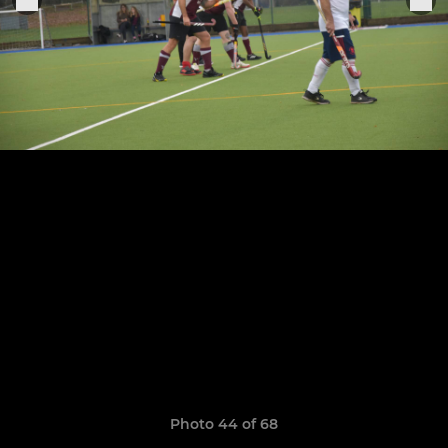
Photo 44 of 68