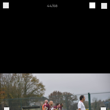
44/68