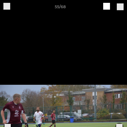
55/68