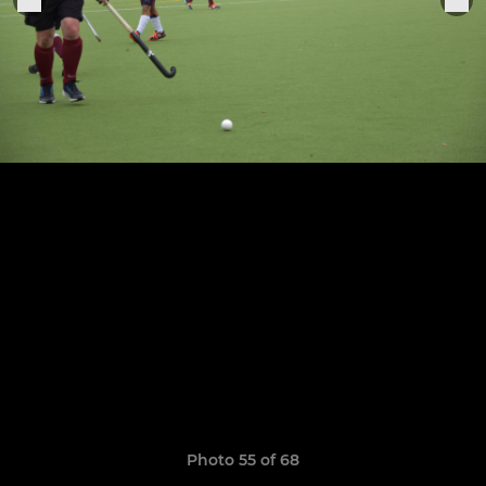
Photo 55 of 68