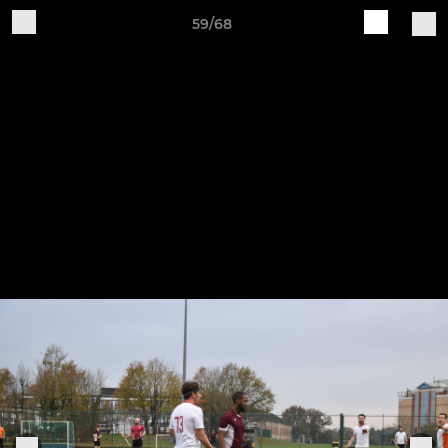
59/68