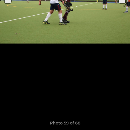
Photo 59 of 68