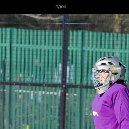
3/100