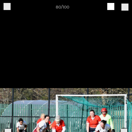
80/100