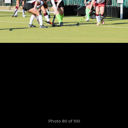
Photo 80 of 100