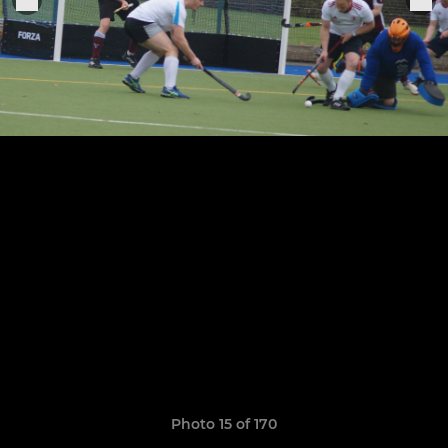
Photo 15 of 170