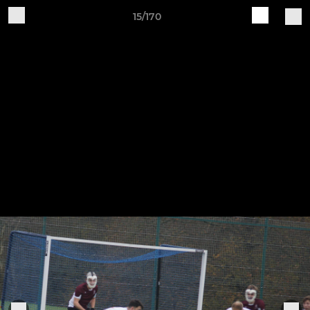
15/170