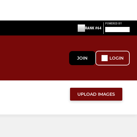
POWERED BY
RANK #64
JOIN
LOGIN
UPLOAD IMAGES