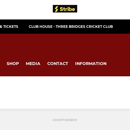
& TICKETS
CLUB HOUSE - THREE BRIDGES CRICKET CLUB
SHOP
MEDIA
CONTACT
INFORMATION
ADVERTISEMENT