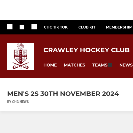
CHC TIK TOK
CLUB KIT
MEMBERSHIP 
CRAWLEY HOCKEY CLUB
HOME
MATCHES
NEWS
TEAMS
MEN'S 2S 30TH NOVEMBER 2024
BY CHC NEWS