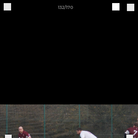
132/170