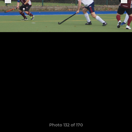
Photo 132 of 170