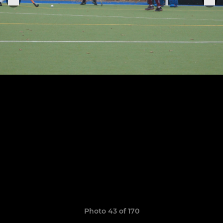
Photo 43 of 170