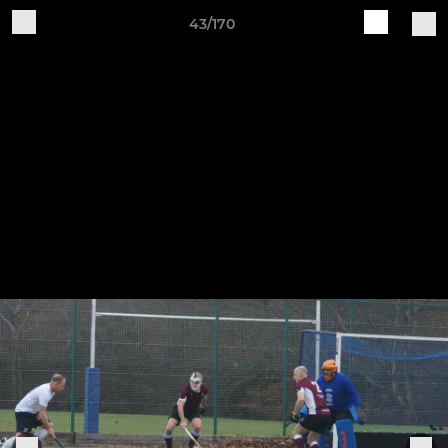
43/170