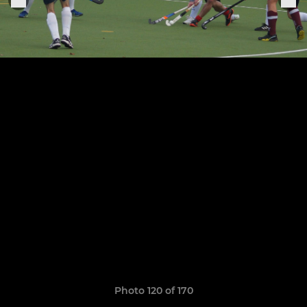
Photo 120 of 170