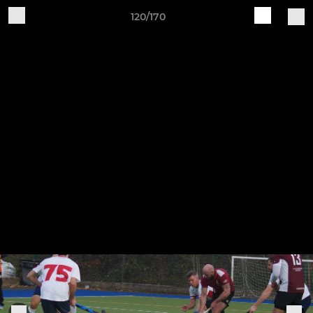
120/170