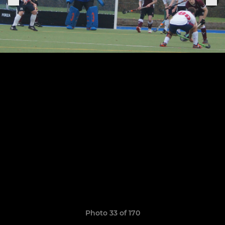
Photo 33 of 170