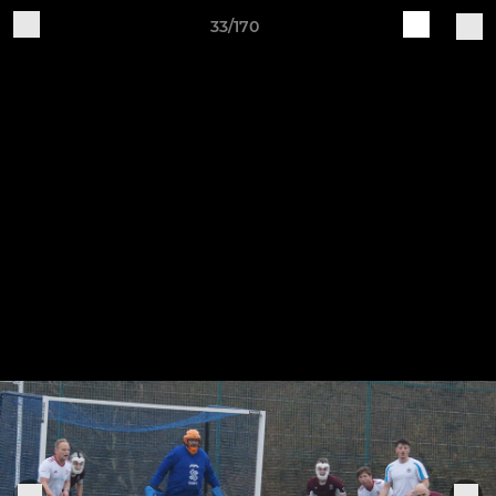
33/170