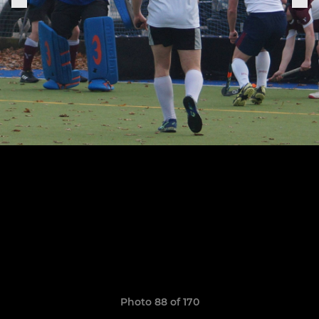
Photo 88 of 170