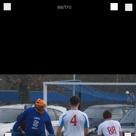
88/170