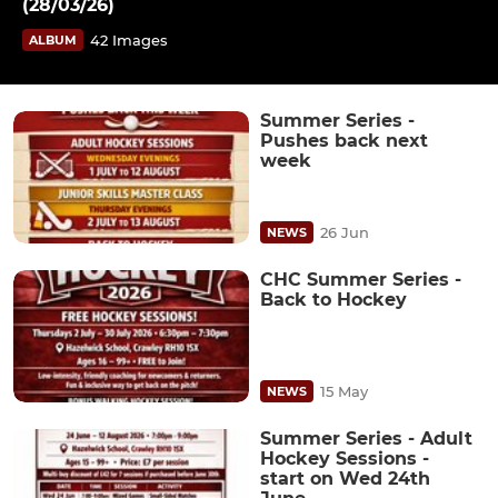
(28/03/26)
42 Images
ALBUM
Summer Series -
Pushes back next
week
26 Jun
NEWS
CHC Summer Series -
Back to Hockey
15 May
NEWS
Summer Series - Adult
Hockey Sessions -
start on Wed 24th