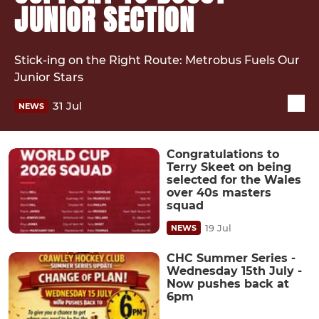
JUNIOR SECTION
Stick-ing on the Right Route: Metrobus Fuels Our
Junior Stars
31 Jul
NEWS
Congratulations to
Terry Skeet on being
selected for the Wales
over 40s masters
squad
19 Jul
NEWS
CHC Summer Series -
Wednesday 15th July -
Now pushes back at
6pm