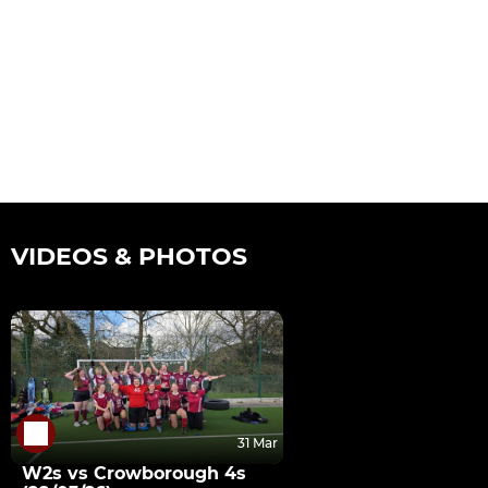
VIDEOS & PHOTOS
31 Mar
W2s vs Crowborough 4s