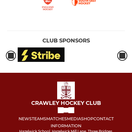
CLUB SPONSORS
CRAWLEY HOCKEY CLUB
NEWS
TEAMS
MATCHES
MEDIA
SHOP
CONTACT
INFORMATION
Hazelwick School, Hazelwick Mill Lane, Three Bridges,