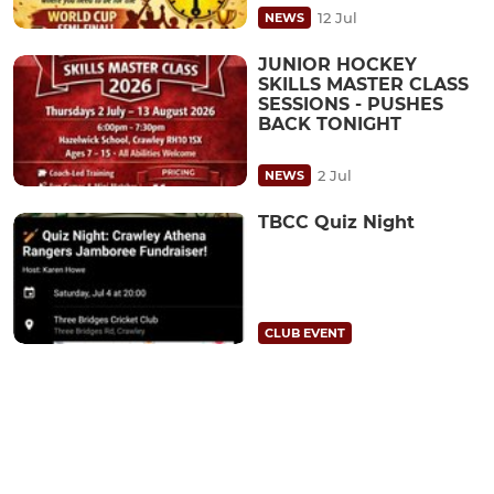
12 Jul
NEWS
JUNIOR HOCKEY
SKILLS MASTER CLASS
SESSIONS - PUSHES
BACK TONIGHT
2 Jul
NEWS
TBCC Quiz Night
CLUB EVENT