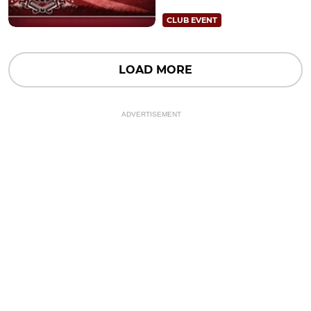
CLUB EVENT
LOAD MORE
ADVERTISEMENT