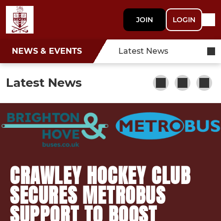
JOIN
LOGIN
NEWS & EVENTS
Latest News
Latest News
CRAWLEY HOCKEY CLUB
SECURES METROBUS
SUPPORT TO BOOST