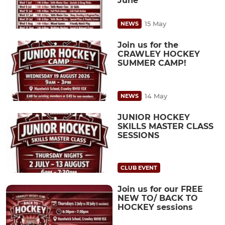
June
15 May
NEWS
Join us for the
CRAWLEY HOCKEY
SUMMER CAMP!
14 May
NEWS
JUNIOR HOCKEY
SKILLS MASTER CLASS
SESSIONS
CLUB EVENT
Join us for our FREE
NEW TO/ BACK TO
HOCKEY sessions