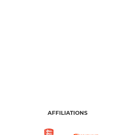
AFFILIATIONS