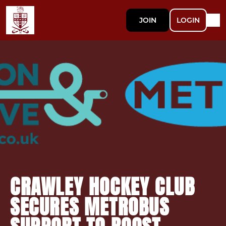
JOIN
LOGIN
CRAWLEY HOCKEY CLUB
SECURES METROBUS