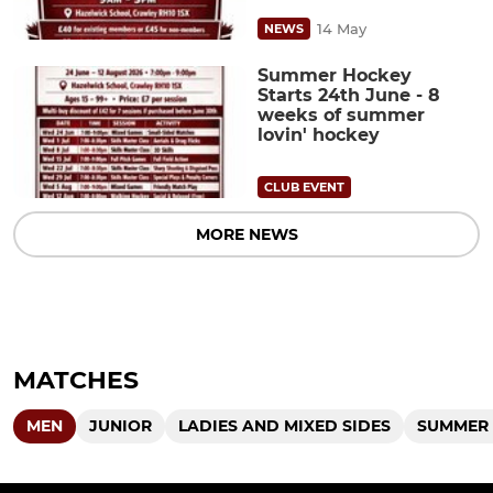
14 May
NEWS
Summer Hockey
Starts 24th June - 8
weeks of summer
lovin' hockey
CLUB EVENT
MORE NEWS
MATCHES
MEN
JUNIOR
LADIES AND MIXED SIDES
SUMMER 