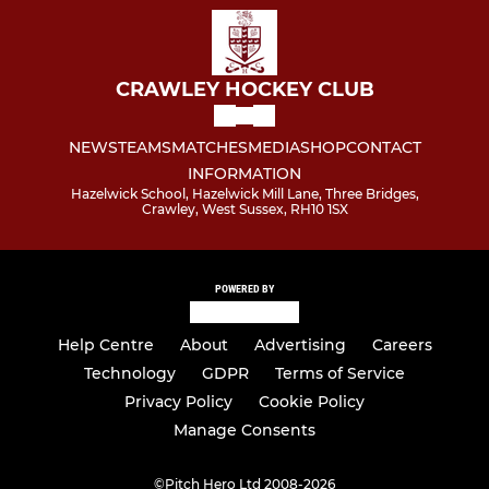
CRAWLEY HOCKEY CLUB
NEWS
TEAMS
MATCHES
MEDIA
SHOP
CONTACT
INFORMATION
Hazelwick School, Hazelwick Mill Lane, Three Bridges,
Crawley, West Sussex, RH10 1SX
POWERED BY
Help Centre
About
Advertising
Careers
Technology
GDPR
Terms of Service
Privacy Policy
Cookie Policy
Manage Consents
©
Pitch Hero Ltd 2008-2026