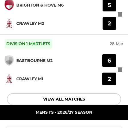
5
BRIGHTON & HOVE M6
2
CRAWLEY M2
DIVISION 1 MARTLETS
28 Mar
6
EASTBOURNE M2
2
CRAWLEY M1
VIEW ALL MATCHES
MENS 1'S - 2026/27 SEASON