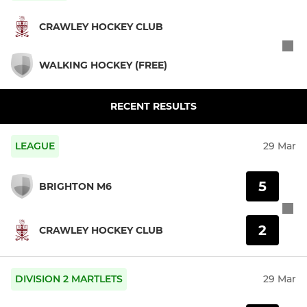
CRAWLEY HOCKEY CLUB
WALKING HOCKEY (FREE)
RECENT RESULTS
LEAGUE
29 Mar
5
BRIGHTON M6
2
CRAWLEY HOCKEY CLUB
DIVISION 2 MARTLETS
29 Mar