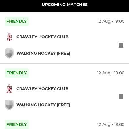
UPCOMING MATCHES
FRIENDLY
12 Aug - 19:00
CRAWLEY HOCKEY CLUB
WALKING HOCKEY (FREE)
FRIENDLY
12 Aug - 19:00
CRAWLEY HOCKEY CLUB
WALKING HOCKEY (FREE)
FRIENDLY
12 Aug - 19:00