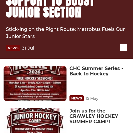
SUPPORT TO BOOST
JUNIOR SECTION
Stick-ing on the Right Route: Metrobus Fuels Our
Junior Stars
31 Jul
NEWS
CHC Summer Series -
Back to Hockey
15 May
NEWS
Join us for the
CRAWLEY HOCKEY
SUMMER CAMP!