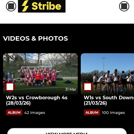
VIDEOS & PHOTOS
31 Mar
W2s vs Crowborough 4s
W1s vs South Down
(28/03/26)
(21/03/26)
42 Images
100 Images
ALBUM
ALBUM