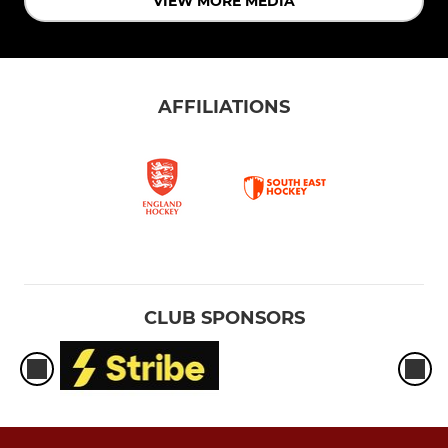
VIEW MORE MEDIA
AFFILIATIONS
CLUB SPONSORS