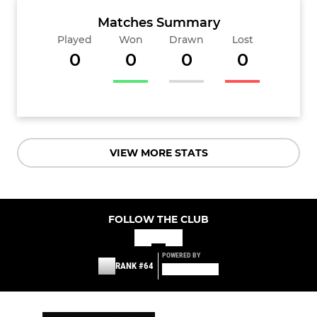
Matches Summary
Played
Won
Drawn
Lost
0
0
0
0
VIEW MORE STATS
FOLLOW THE CLUB
POWERED BY
RANK #64