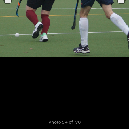
Photo 94 of 170