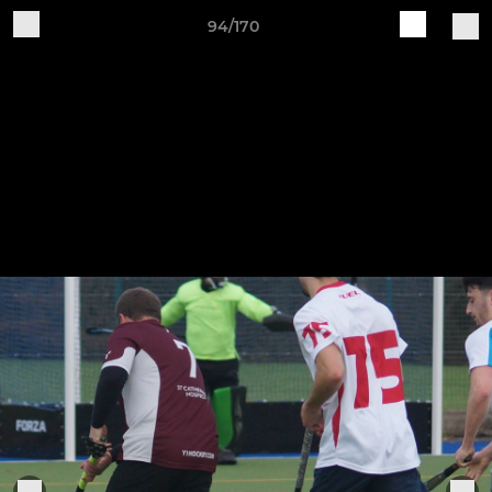
94/170