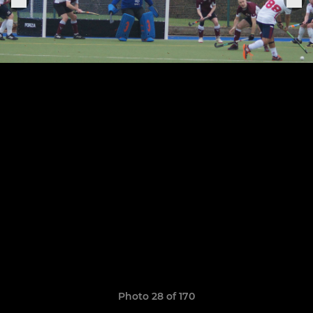
Photo 28 of 170