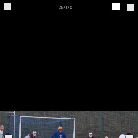
28/170