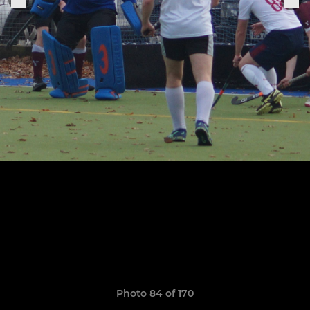
Photo 84 of 170