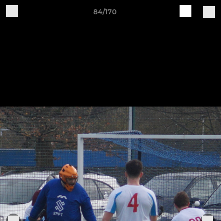
84/170