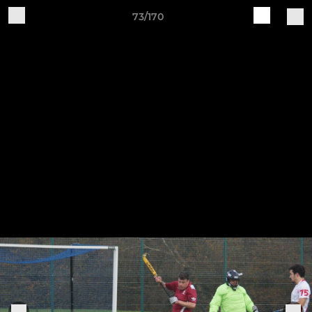
73/170