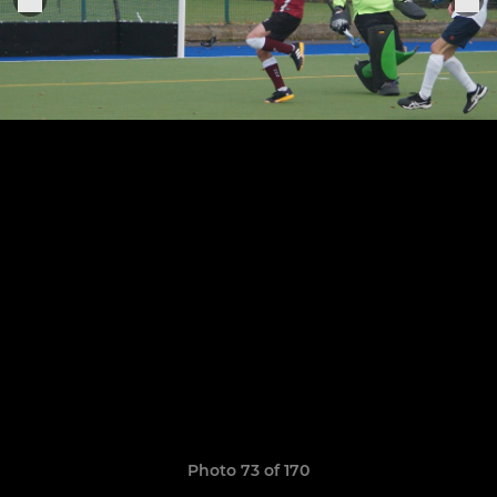
Photo 73 of 170