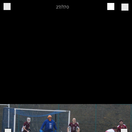
27/170