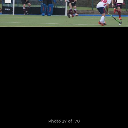
Photo 27 of 170