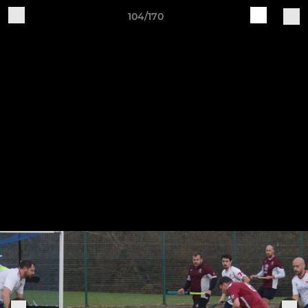
104/170