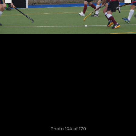
Photo 104 of 170