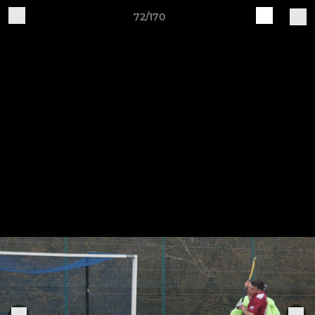
72/170