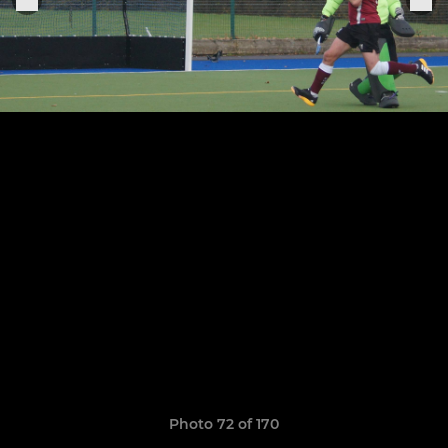
Photo 72 of 170