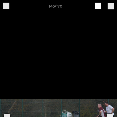
145/170