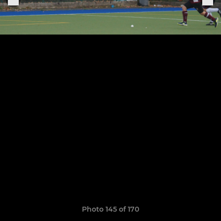
Photo 145 of 170