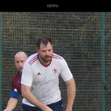
131/170