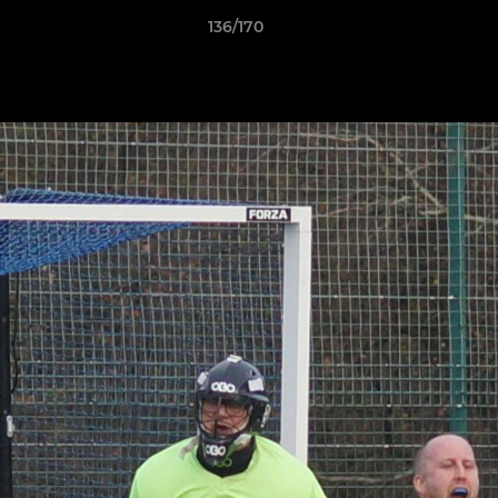
136/170