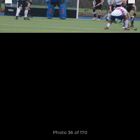
Photo 36 of 170