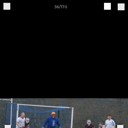
36/170