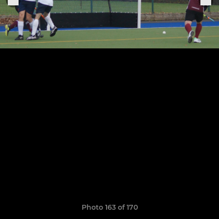
Photo 163 of 170