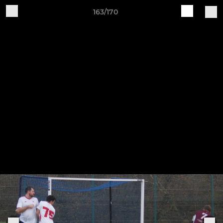
163/170