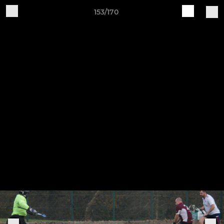
153/170