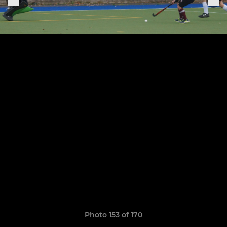
Photo 153 of 170