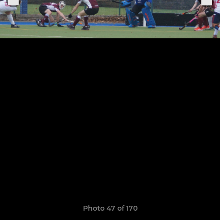
Photo 47 of 170