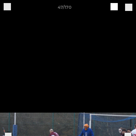
47/170