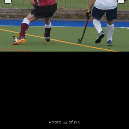
Photo 62 of 170