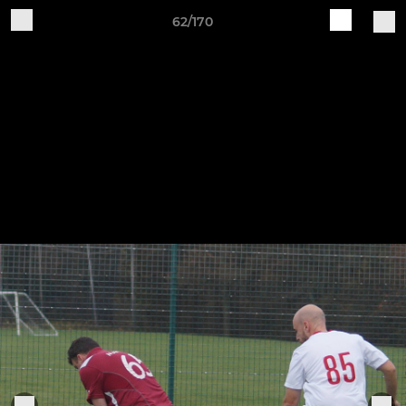
62/170