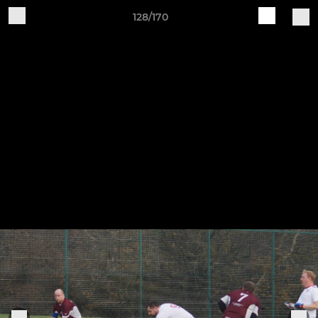
128/170