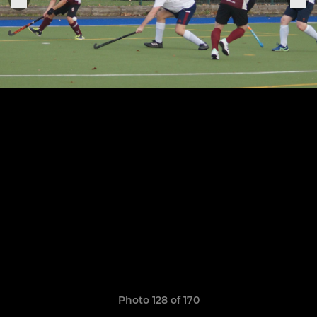
Photo 128 of 170