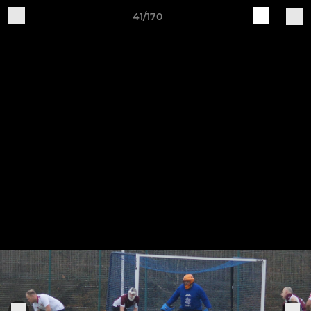
41/170