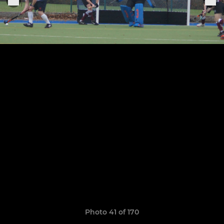
Photo 41 of 170