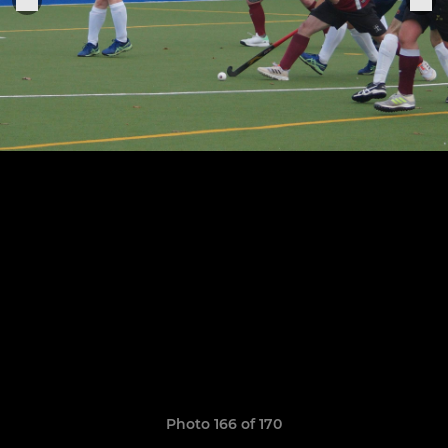
Photo 166 of 170