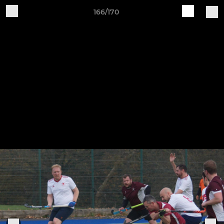
166/170