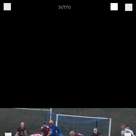
51/170