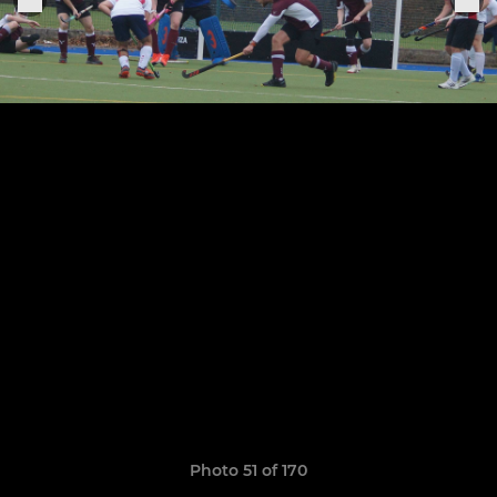
Photo 51 of 170