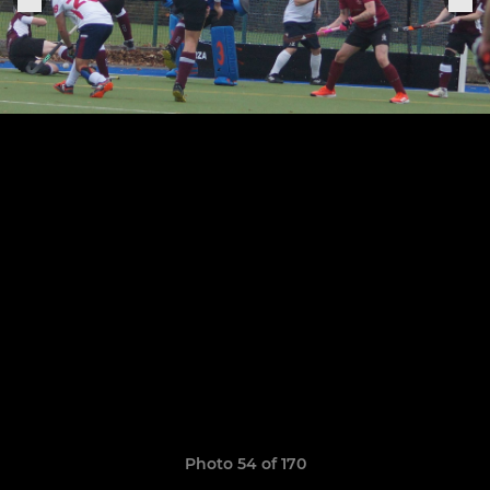
Photo 54 of 170