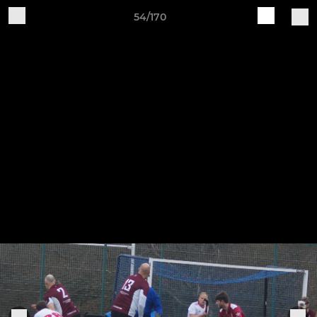
54/170