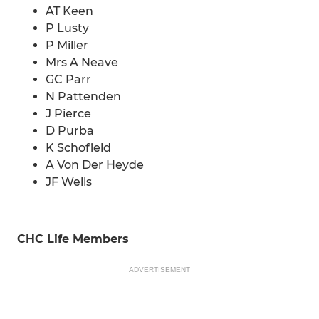
AT Keen
P Lusty
P Miller
Mrs A Neave
GC Parr
N Pattenden
J Pierce
D Purba
K Schofield
A Von Der Heyde
JF Wells
CHC Life Members
ADVERTISEMENT