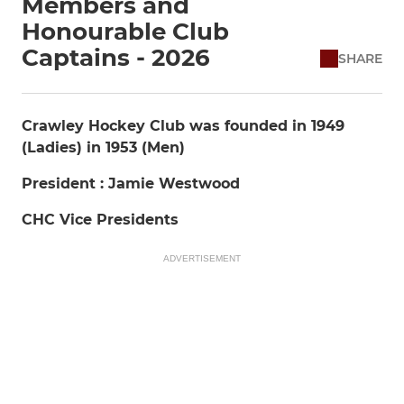
Members and
Honourable Club
Captains - 2026
SHARE
Crawley Hockey Club was founded in 1949
(Ladies) in 1953 (Men)
President : Jamie Westwood
CHC Vice Presidents
ADVERTISEMENT