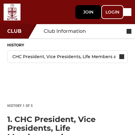
JOIN
LOGIN
CLUB
Club Information
HISTORY
HISTORY 1 OF 5
1. CHC President, Vice
Presidents, Life