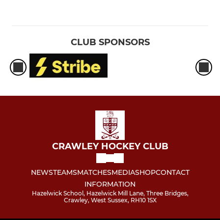
CLUB SPONSORS
CRAWLEY HOCKEY CLUB
NEWS
TEAMS
MATCHES
MEDIA
SHOP
CONTACT
INFORMATION
Hazelwick School, Hazelwick Mill Lane, Three Bridges,
Crawley, West Sussex, RH10 1SX