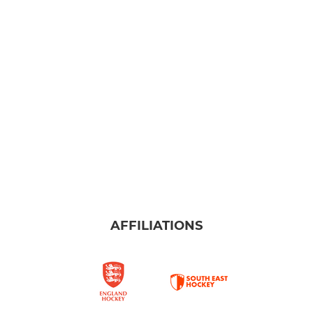
AFFILIATIONS