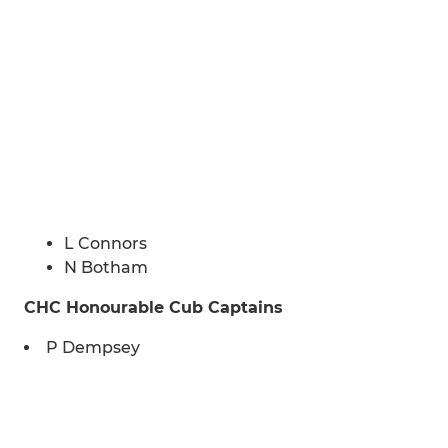
L Connors
N Botham
CHC Honourable Cub Captains
P Dempsey