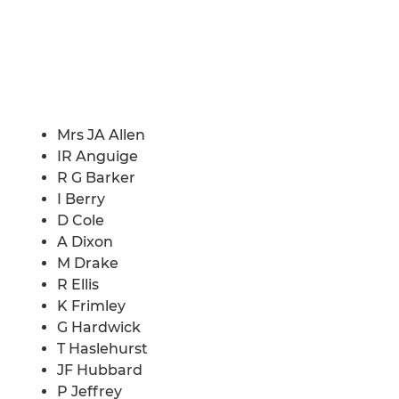
Mrs JA Allen
IR Anguige
R G Barker
I Berry
D Cole
A Dixon
M Drake
R Ellis
K Frimley
G Hardwick
T Haslehurst
JF Hubbard
P Jeffrey