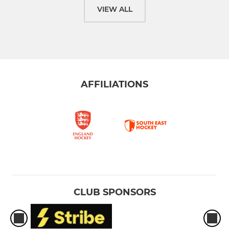
VIEW ALL
AFFILIATIONS
CLUB SPONSORS