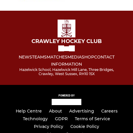
CRAWLEY HOCKEY CLUB
NEWS
TEAMS
MATCHES
MEDIA
SHOP
CONTACT
INFORMATION
Hazelwick School, Hazelwick Mill Lane, Three Bridges,
Crawley, West Sussex, RH10 1SX
POWERED BY
Help Centre
About
Advertising
Careers
Technology
GDPR
Terms of Service
Privacy Policy
Cookie Policy