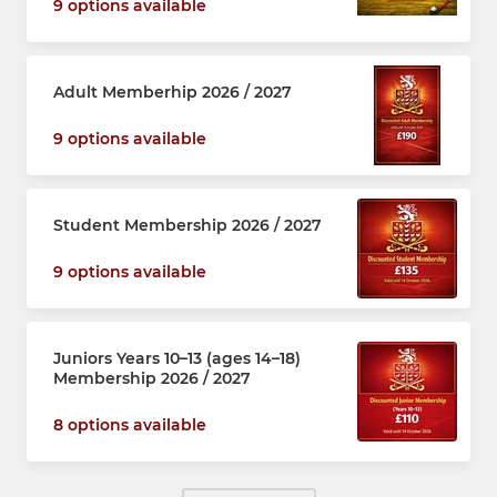
9 options available
Adult Memberhip 2026 / 2027
9 options available
Student Membership 2026 / 2027
9 options available
Juniors Years 10–13 (ages 14–18)
Membership 2026 / 2027
8 options available