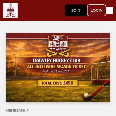
JOIN
LOGIN
MEMBERSHIP