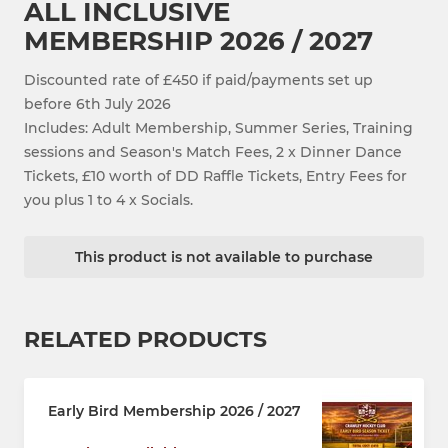
ALL INCLUSIVE
MEMBERSHIP 2026 / 2027
Discounted rate of £450 if paid/payments set up
before 6th July 2026
Includes: Adult Membership, Summer Series, Training
sessions and Season's Match Fees, 2 x Dinner Dance
Tickets, £10 worth of DD Raffle Tickets, Entry Fees for
you plus 1 to 4 x Socials.
This product is not available to purchase
RELATED PRODUCTS
Early Bird Membership 2026 / 2027