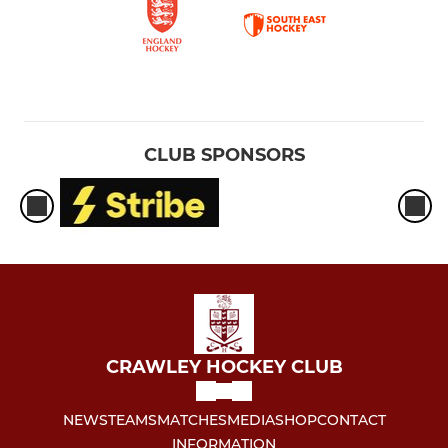
CLUB SPONSORS
CRAWLEY HOCKEY CLUB
NEWS
TEAMS
MATCHES
MEDIA
SHOP
CONTACT
INFORMATION