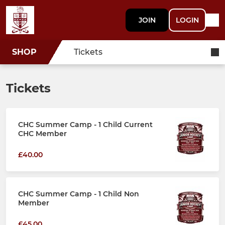
JOIN
LOGIN
SHOP
Tickets
Tickets
CHC Summer Camp - 1 Child Current
CHC Member
£40.00
CHC Summer Camp - 1 Child Non
Member
£45.00