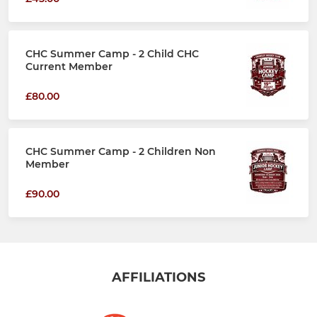
CHC Summer Camp - 2 Child CHC
Current Member
£80.00
CHC Summer Camp - 2 Children Non
Member
£90.00
AFFILIATIONS