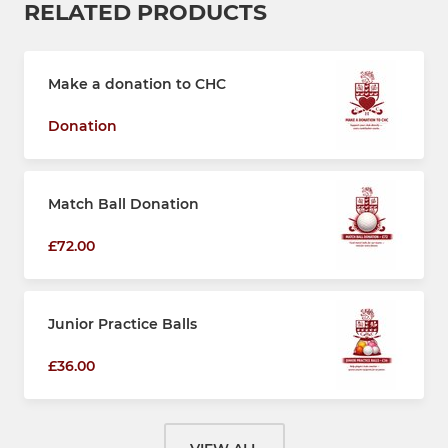
RELATED PRODUCTS
Make a donation to CHC
Donation
Match Ball Donation
£72.00
Junior Practice Balls
£36.00