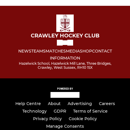
CRAWLEY HOCKEY CLUB
NEWS
TEAMS
MATCHES
MEDIA
SHOP
CONTACT
INFORMATION
Hazelwick School, Hazelwick Mill Lane, Three Bridges,
Crawley, West Sussex, RH10 1SX
POWERED BY
Help Centre
About
Advertising
Careers
Technology
GDPR
Terms of Service
Privacy Policy
Cookie Policy
Manage Consents