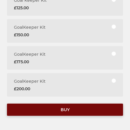
Goal Keeper Kit
£125.00
GoalKeeper Kit
£150.00
GoalKeeper Kit
£175.00
GoalKeeper Kit
£200.00
BUY