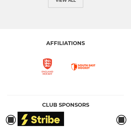
VIEW ALL
AFFILIATIONS
CLUB SPONSORS