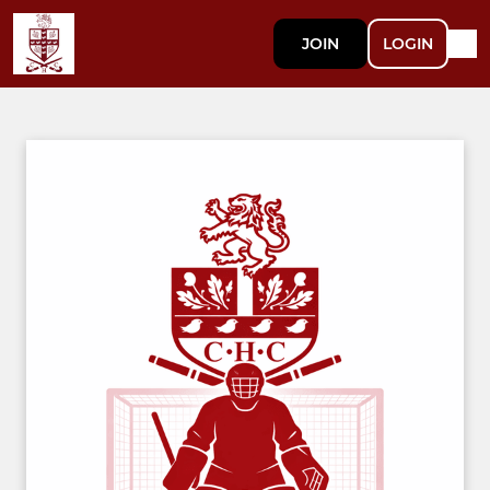
JOIN
LOGIN