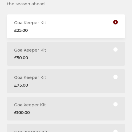
the season ahead.
GoalKeeper Kit
£25.00
GoalKeeper Kit
£50.00
GoalKeeper Kit
£75.00
Goalkeeper Kit
£100.00