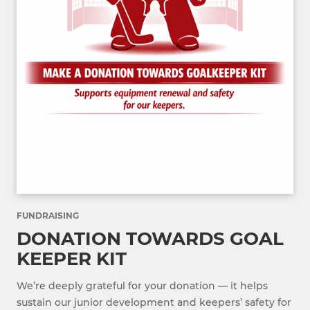
FUNDRAISING
DONATION TOWARDS GOAL
KEEPER KIT
We’re deeply grateful for your donation — it helps
sustain our junior development and keepers’ safety for