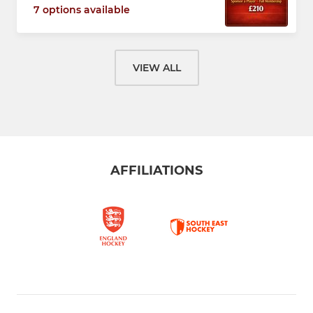
7 options available
VIEW ALL
AFFILIATIONS