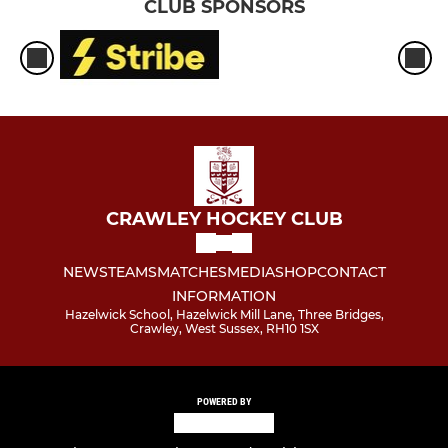
CLUB SPONSORS
CRAWLEY HOCKEY CLUB
NEWS
TEAMS
MATCHES
MEDIA
SHOP
CONTACT
INFORMATION
Hazelwick School, Hazelwick Mill Lane, Three Bridges,
Crawley, West Sussex, RH10 1SX
POWERED BY