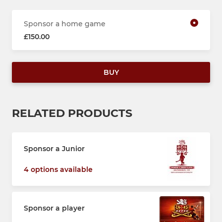
Sponsor a home game
£150.00
BUY
RELATED PRODUCTS
Sponsor a Junior
4 options available
Sponsor a player