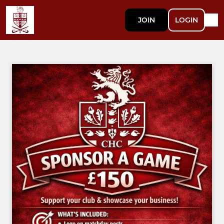
JOIN
LOGIN