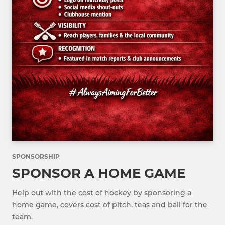
SPONSORSHIP
SPONSOR A HOME GAME
Help out with the cost of hockey by sponsoring a
home game, covers cost of pitch, teas and ball for the
team.