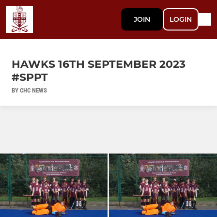
JOIN
LOGIN
HAWKS 16TH SEPTEMBER 2023
#SPPT
BY CHC NEWS