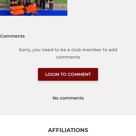
Comments
Sorry, you need to be a club member to add
comments
LOGIN TO COMMENT
No comments
AFFILIATIONS