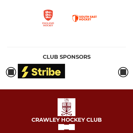
CLUB SPONSORS
CRAWLEY HOCKEY CLUB