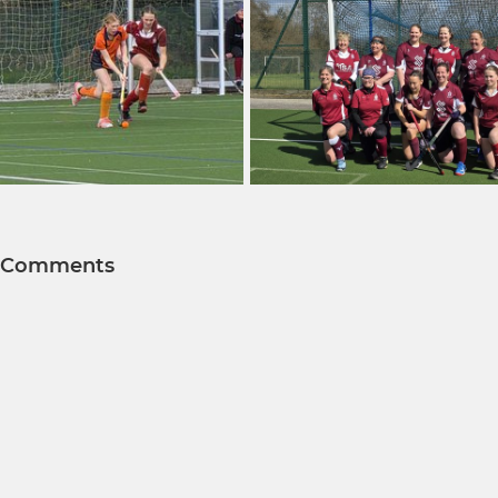
Comments