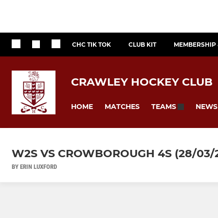
CHC TIK TOK
CLUB KIT
MEMBERSHIP 
CRAWLEY HOCKEY CLUB
HOME
MATCHES
NEWS
TEAMS
W2S VS CROWBOROUGH 4S (28/03/2
BY ERIN LUXFORD