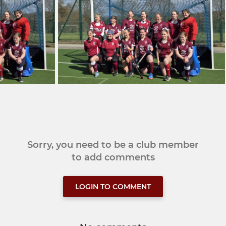
Sorry, you need to be a club member
to add comments
LOGIN TO COMMENT