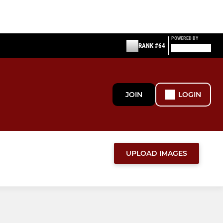
POWERED BY
RANK #64
JOIN
LOGIN
UPLOAD IMAGES