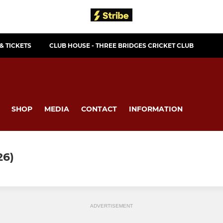
& TICKETS
CLUB HOUSE - THREE BRIDGES CRICKET CLUB
SHOP
MEDIA
CONTACT
INFORMATION
6)
ADVERTISEMENT