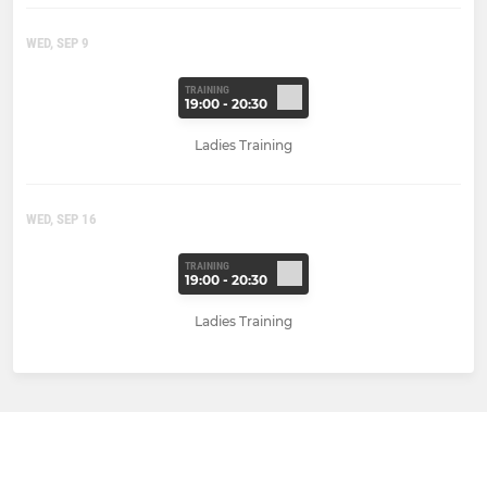
WED, SEP 9
TRAINING
19:00 - 20:30
Ladies Training
WED, SEP 16
TRAINING
19:00 - 20:30
Ladies Training