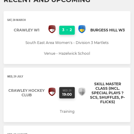
SAT, 28 MARCH
3
-
2
CRAWLEY W1
BURGESS HILL W3
South East Area Women's - Division 3 Martlets
Venue - Hazelwick School
WED, 29 JULY
SKILL MASTER
CLASS (INCL.
CRAWLEY HOCKEY
WED 29
SPECIAL PLAYS ?
19:00
CLUB
SCS, SHUFFLES, P-
FLICKS)
Training