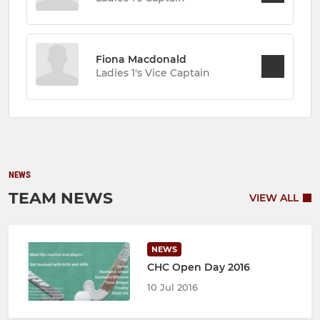
Fiona Macdonald
Ladies 1's Vice Captain
NEWS
TEAM NEWS
VIEW ALL
NEWS
CHC Open Day 2016
10 Jul 2016