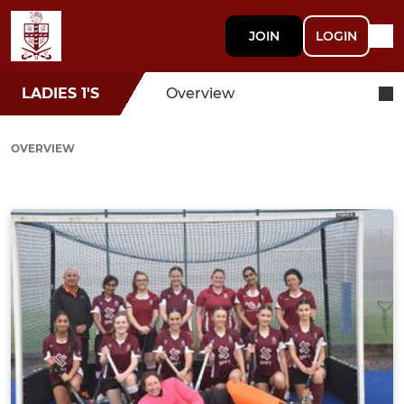
JOIN
LOGIN
LADIES 1'S
Overview
OVERVIEW