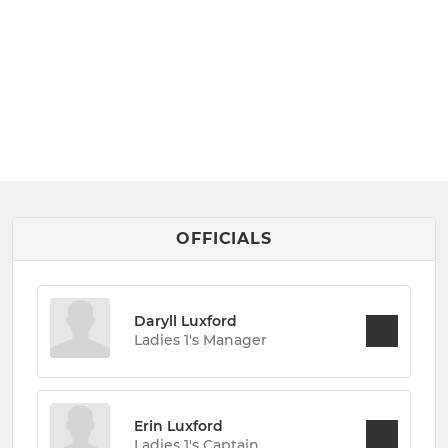
OFFICIALS
Daryll Luxford
Ladies 1's Manager
Erin Luxford
Ladies 1's Captain