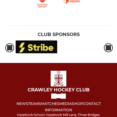
CLUB SPONSORS
CRAWLEY HOCKEY CLUB
NEWS
TEAMS
MATCHES
MEDIA
SHOP
CONTACT
INFORMATION
Hazelwick School, Hazelwick Mill Lane, Three Bridges,