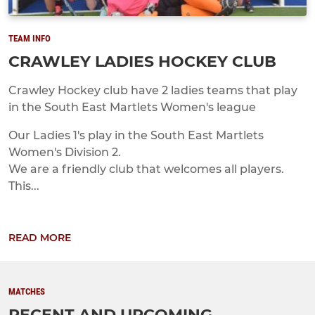
TEAM INFO
CRAWLEY LADIES HOCKEY CLUB
Crawley Hockey club have 2 ladies teams that play
in the South East Martlets Women's league
Our Ladies 1's play in the South East Martlets
Women's Division 2.
We are a friendly club that welcomes all players.
This...
READ MORE
MATCHES
RECENT AND UPCOMING