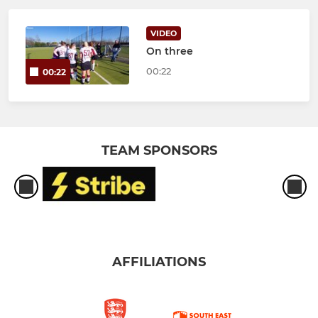
VIDEO
On three
00:22
00:22
TEAM SPONSORS
AFFILIATIONS