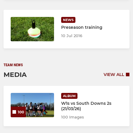
NEWS
Preseason training
10 Jul 2016
TEAM NEWS
MEDIA
VIEW ALL
ALBUM
W1s vs South Downs 2s
(21/03/26)
100
100 Images