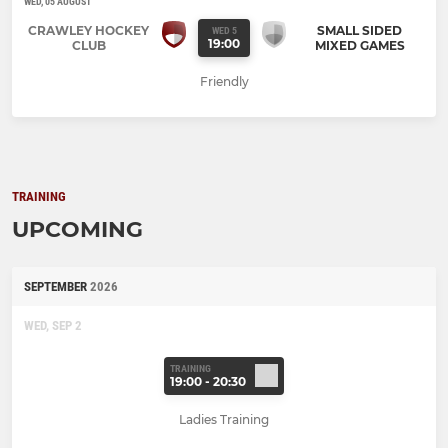
WED, 05 AUGUST
CRAWLEY HOCKEY
SMALL SIDED
WED 5
19:00
CLUB
MIXED GAMES
Friendly
TRAINING
UPCOMING
SEPTEMBER
2026
WED, SEP 2
TRAINING
19:00 - 20:30
Ladies Training